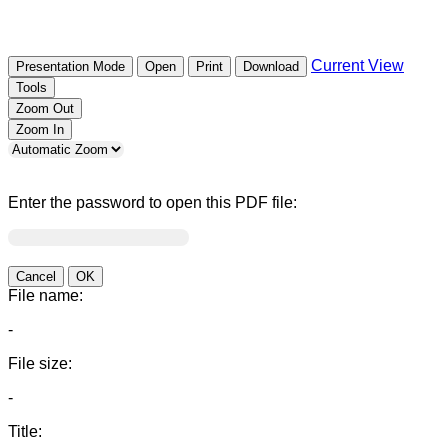
Current View
Presentation Mode
Open
Print
Download
Tools
Zoom Out
Zoom In
Enter the password to open this PDF file:
Cancel
OK
File name:
-
File size:
-
Title: