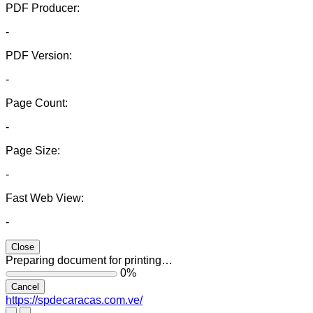
PDF Producer:
-
PDF Version:
-
Page Count:
-
Page Size:
-
Fast Web View:
-
Close
Preparing document for printing…
0%
Cancel
https://spdecaracas.com.ve/