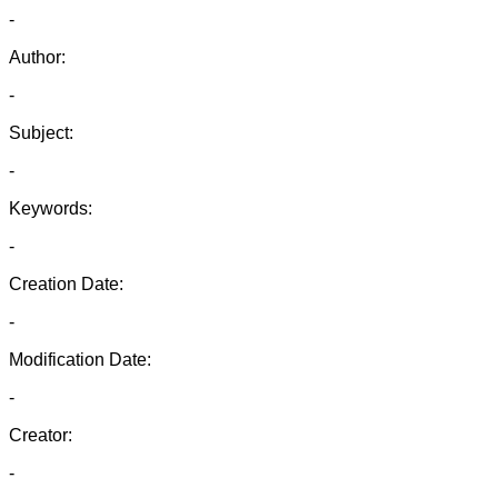
-
Author:
-
Subject:
-
Keywords:
-
Creation Date:
-
Modification Date:
-
Creator:
-