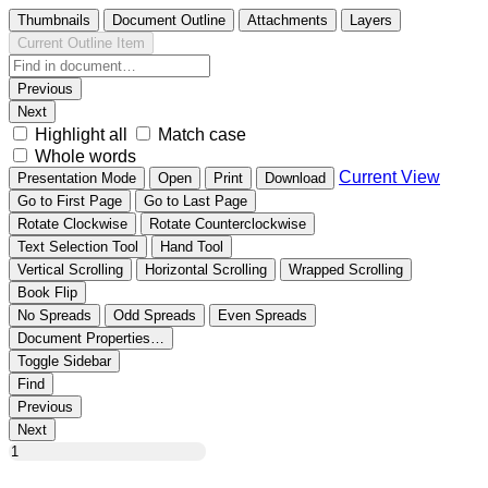
Thumbnails
Document Outline
Attachments
Layers
Current Outline Item
Previous
Next
Highlight all
Match case
Whole words
Current View
Presentation Mode
Open
Print
Download
Go to First Page
Go to Last Page
Rotate Clockwise
Rotate Counterclockwise
Text Selection Tool
Hand Tool
Vertical Scrolling
Horizontal Scrolling
Wrapped Scrolling
Book Flip
No Spreads
Odd Spreads
Even Spreads
Document Properties…
Toggle Sidebar
Find
Previous
Next