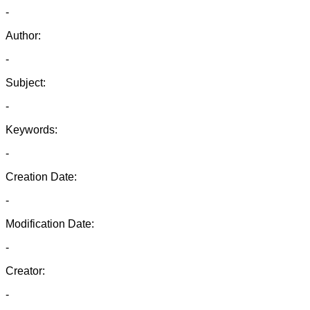
-
Author:
-
Subject:
-
Keywords:
-
Creation Date:
-
Modification Date:
-
Creator:
-