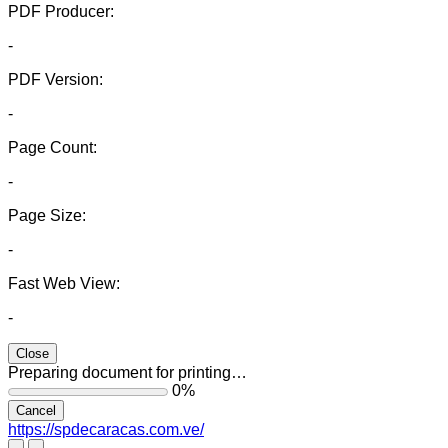
PDF Producer:
-
PDF Version:
-
Page Count:
-
Page Size:
-
Fast Web View:
-
Close
Preparing document for printing…
0%
Cancel
https://spdecaracas.com.ve/