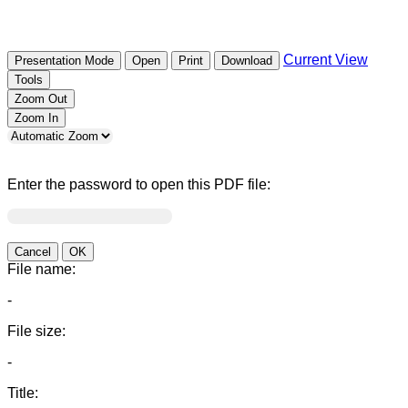
Current View
Presentation Mode
Open
Print
Download
Tools
Zoom Out
Zoom In
Enter the password to open this PDF file:
Cancel
OK
File name:
-
File size:
-
Title: