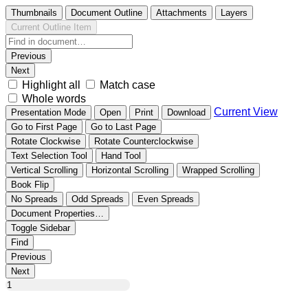
Thumbnails
Document Outline
Attachments
Layers
Current Outline Item
Previous
Next
Highlight all
Match case
Whole words
Current View
Presentation Mode
Open
Print
Download
Go to First Page
Go to Last Page
Rotate Clockwise
Rotate Counterclockwise
Text Selection Tool
Hand Tool
Vertical Scrolling
Horizontal Scrolling
Wrapped Scrolling
Book Flip
No Spreads
Odd Spreads
Even Spreads
Document Properties…
Toggle Sidebar
Find
Previous
Next